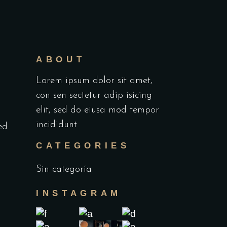
ABOUT
Lorem ipsum dolor sit amet,
con sen sectetur adip isicing
elit, sed do eiusa mod tempor
incididunt
ed
d
CATEGORIES
Sin categoría
INSTAGRAM