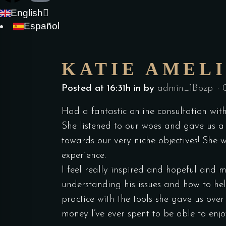
English
Español
KATIE AMEL
Posted at 16:31h
in
by
admin_1Bpzp
Had a fantastic online consultation wit
She listened to our woes and gave us a t
towards our very niche objectives! She
experience.
I feel really inspired and hopeful and 
understanding his issues and how to he
practice with the tools she gave us over
money I’ve ever spent to be able to en