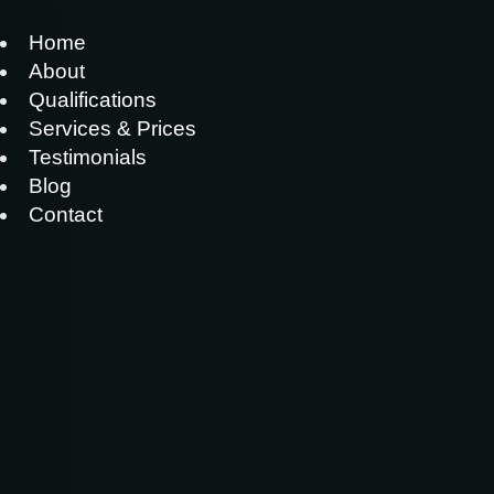
Home
About
Qualifications
Services & Prices
Testimonials
Blog
Contact