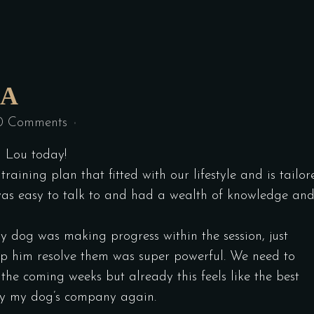
IA
0 Comments
h Lou today!
raining plan that fitted with our lifestyle and is tailor
 was easy to talk to and had a wealth of knowledge an
my dog was making progress within the session, just
lp him resolve them was super powerful. We need to
 the coming weeks but already this feels like the best
joy my dog’s company again.