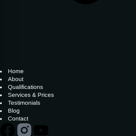
Home
About
Qualifications
Services & Prices
Testimonials
Blog
Contact